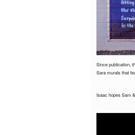
Since publication,
Sara murals that fe
___
Isaac hopes Sam & S
___