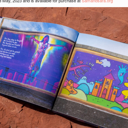
ed May, 2023 and is available for purchase at
Samandsara.org