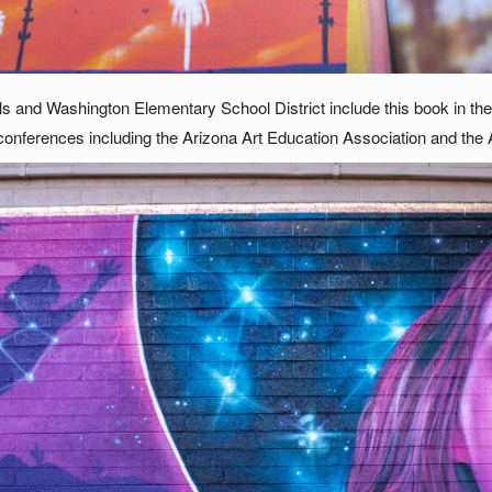
 and Washington Elementary School District include this book in their
conferences including the Arizona Art Education Association and the