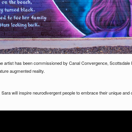
 the artist has been commissioned by Canal Convergence, Scottsdale
ature augmented reality.
ara will inspire neurodivergent people to embrace their unique and c