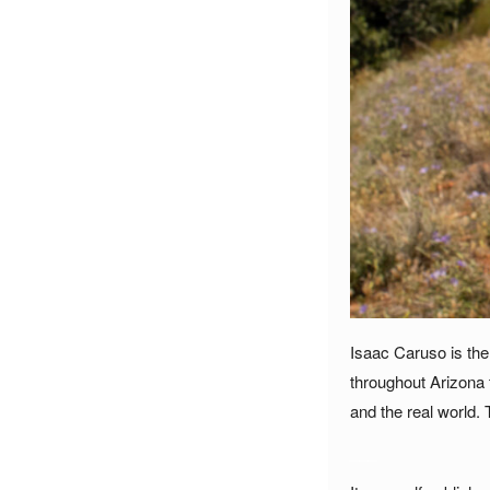
Isaac Caruso is the 
throughout Arizona 
and the real world. 
___