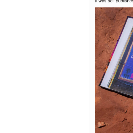
It was self publish