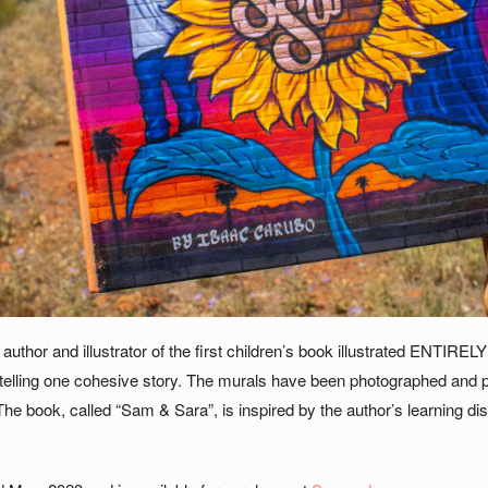
author and illustrator of the first children’s book illustrated ENTIRE
telling one cohesive story. The murals have been photographed and pu
The book, called “Sam & Sara”, is inspired by the author’s learning disa