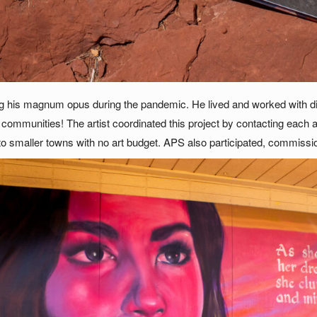
g his magnum opus during the pandemic. He lived and worked with di
r communities! The artist coordinated this project by contacting each
smaller towns with no art budget. APS also participated, commissio