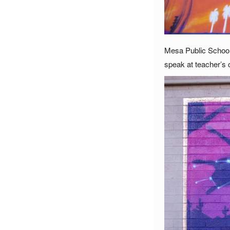
Mesa Public Schools
speak at teacher’s 