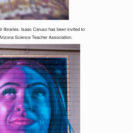
 libraries. Isaac Caruso has been invited to
 Arizona Science Teacher Association.