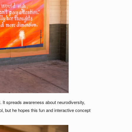
. It spreads awareness about neurodiversity,
l, but he hopes this fun and interactive concept