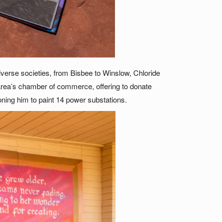
verse societies, from Bisbee to Winslow, Chloride
 area’s chamber of commerce, offering to donate
ning him to paint 14 power substations.