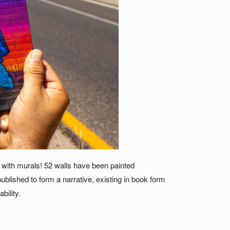
LY with murals! 52 walls have been painted
blished to form a narrative, existing in book form
bility.