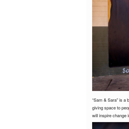
“Sam & Sara” is a b
giving space to peo
will inspire change