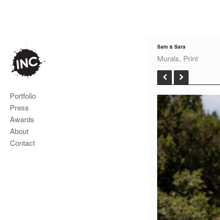
Sam & Sara
Murals, Print
Portfolio
Press
Awards
About
Contact