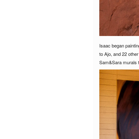
Isaac began paintin
to Ajo, and 22 othe
Sam&Sara murals to 