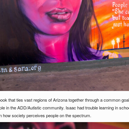
ook that ties vast regions of Arizona together through a common goal
ple in the ADD/Autistic community. Isaac had trouble learning in schoo
 in how society perceives people on the spectrum.