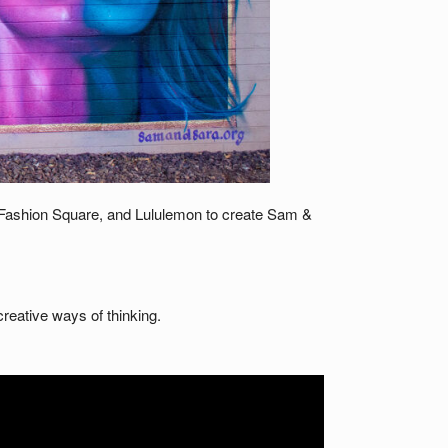
 Fashion Square, and Lululemon to create Sam &
reative ways of thinking.