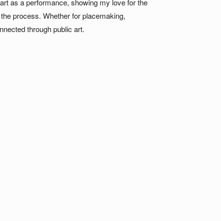
ic art as a performance, showing my love for the
n the process. Whether for placemaking,
nnected through public art.