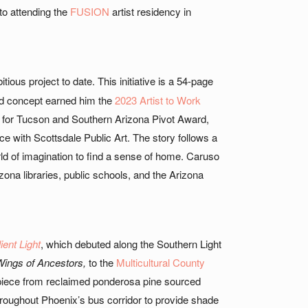
to attending the
FUSION
artist residency in
tious project to date. This initiative is a 54-page
kind concept earned him the
2023 Artist to Work
n for Tucson and Southern Arizona Pivot Award,
 with Scottsdale Public Art. The story follows a
ld of imagination to find a sense of home. Caruso
zona libraries, public schools, and the Arizona
ient Light
, which debuted along the Southern Light
ings of Ancestors,
to the
Multicultural County
e piece from reclaimed ponderosa pine sourced
roughout Phoenix’s bus corridor to provide shade