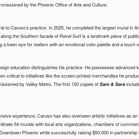
mmissioned by the Phoenix Office of Arts and Culture.
l to Caruso’s practice. In 2025, he completed the largest mural in Ari
l along the Southern facade of Revel Surf is a landmark piece of publ
a keen eye for realism with an emotional color palette and a touch of s
sign education distinguishes his practice. He possesses advanced kn
een critical to initiatives like the screen-printed merchandise he prod
issioned by Valley Metro. The first 150 copies of
Sam & Sara
includ
nsive experience, Caruso has also overseen artistic initiatives as an
rdinate 54 murals with local arts organizations, chambers of commerc
n Downtown Phoenix while successfully raising $50,000 in partnership w