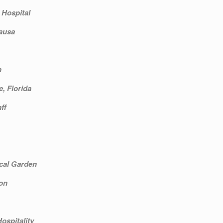
 Hospital
ausa
n
e, Florida
ff
cal Garden
on
ospitality