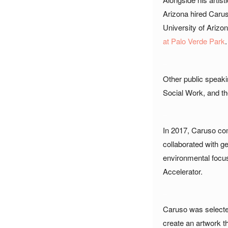
Arizona hired Carus
University of Arizon
at Palo Verde Park
.
_
Other public speak
Social Work, and the
_
In 2017, Caruso co
collaborated with ge
environmental focus
Accelerator.
_
Caruso was selected
create an artwork t