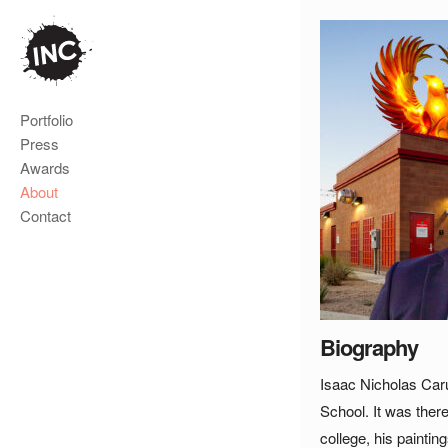
Portfolio
Press
Awards
About
Contact
Biography
Isaac Nicholas Caru
School. It was ther
college, his painti