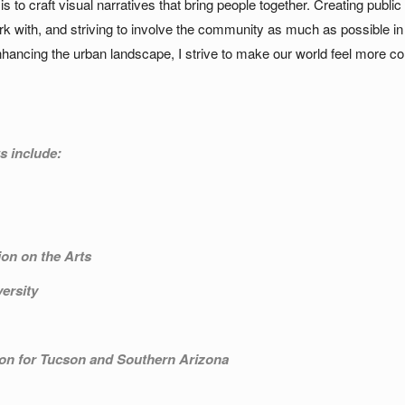
 is to craft visual narratives that bring people together. Creating publ
k with, and striving to involve the community as much as possible i
nhancing the urban landscape, I strive to make our world feel more co
s include:
on on the Arts
ersity
on for Tucson and Southern Arizona