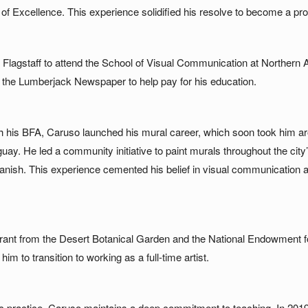
of Excellence. This experience solidified his resolve to become a prof
 Flagstaff to attend the School of Visual Communication at Northern A
t the Lumberjack Newspaper to help pay for his education.
th his BFA, Caruso launched his mural career, which soon took him aro
ay. He led a community initiative to paint murals throughout the city’s
anish. This experience cemented his belief in visual communication a
rant from the Desert Botanical Garden and the National Endowment for
im to transition to working as a full-time artist.
tic practice, Caruso maintains a deep commitment to teaching. In 201