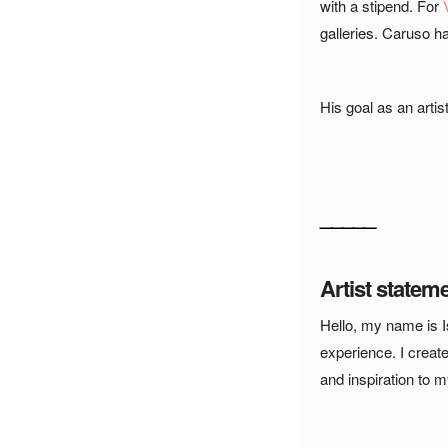
with a stipend. For
galleries. Caruso h
_
His goal as an artis
_
___
_____
_
Artist statem
Hello, my name is I
experience. I creat
and inspiration to 
_