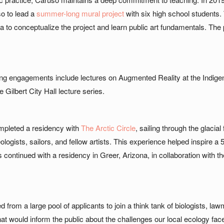
o to lead a
summer-long mural project
with six high school students
a to conceptualize the project and learn public art fundamentals. The 
ing engagements include lectures on Augmented Reality at the Indige
 Gilbert City Hall lecture series.
mpleted a residency with
The Arctic Circle
, sailing through the glacia
ologists, sailors, and fellow artists. This experience helped inspire 
 continued with a residency in Greer, Arizona, in collaboration wit
 from a large pool of applicants to join a think tank of biologists,
hat would inform the public about the challenges our local ecology fa