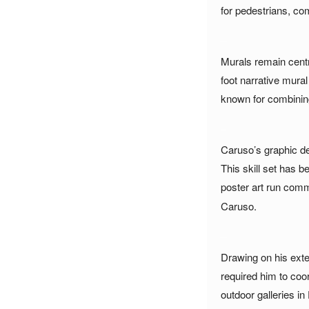
for pedestrians, co
_
Murals remain centra
foot narrative mura
known for combining 
_
Caruso’s graphic de
This skill set has b
poster art run comm
Caruso.
_
Drawing on his exte
required him to coo
outdoor galleries i