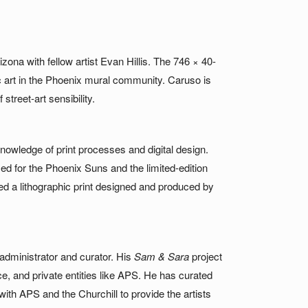
zona with fellow artist Evan Hillis. The 746 × 40-
ic art in the Phoenix mural community. Caruso is
treet-art sensibility.
owledge of print processes and digital design.
uced for the Phoenix Suns and the limited-edition
ed a lithographic print designed and produced by
 administrator and curator. His
Sam & Sara
project
e, and private entities like APS. He has curated
ith APS and the Churchill to provide the artists