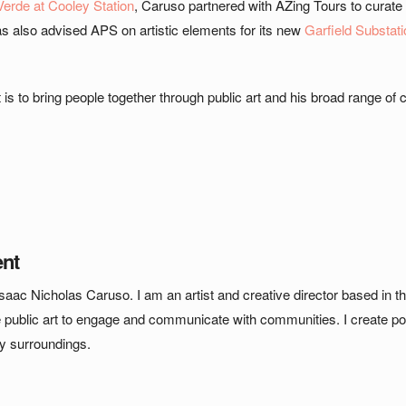
Verde at Cooley Station
, Caruso partnered with AZing Tours to curate
as also advised APS on artistic elements for its new
Garfield Substati
t is to bring people together through public art and his broad range of c
ent
saac Nicholas Caruso. I am an artist and creative director based in t
e public art to engage and communicate with communities. I create pow
my surroundings.