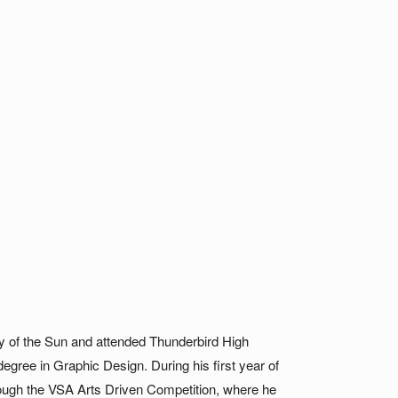
ey of the Sun and attended Thunderbird High
degree in Graphic Design. During his first year of
through the VSA Arts Driven Competition, where he