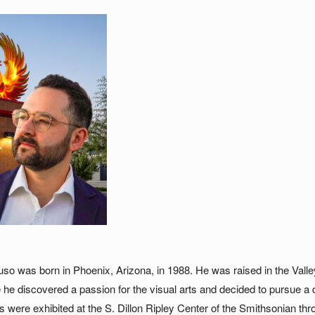
so was born in Phoenix, Arizona, in 1988. He was raised in the Vall
e he discovered a passion for the visual arts and decided to pursue a 
ngs were exhibited at the S. Dillon Ripley Center of the Smithsonian 