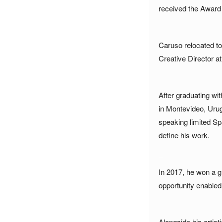
received the Award 
_
Caruso relocated to
Creative Director a
_
After graduating wi
in Montevideo, Urugu
speaking limited Sp
define his work.
_
In 2017, he won a g
opportunity enabled h
_
Alongside his artis