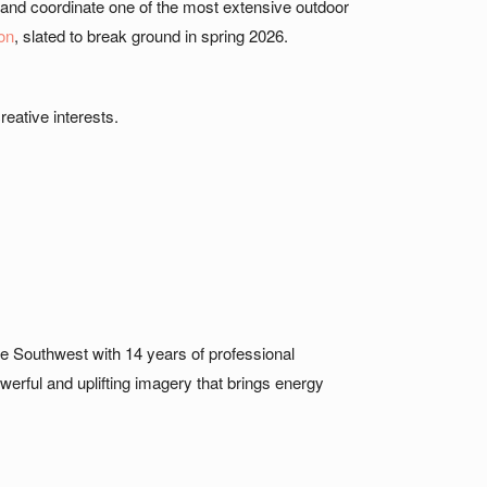
 and coordinate one of the most extensive outdoor
on
, slated to break ground in spring 2026.
reative interests.
he Southwest with 14 years of professional
erful and uplifting imagery that brings energy