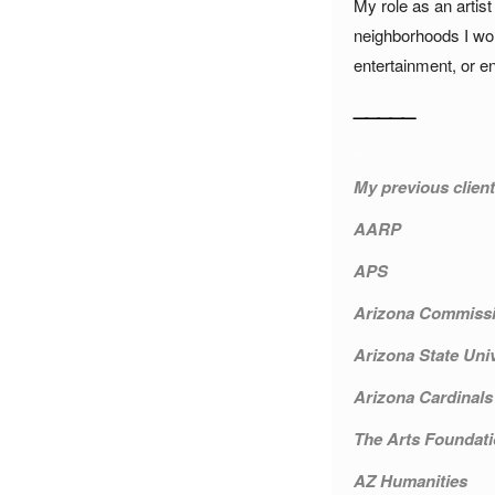
My role as an artist
neighborhoods I wor
entertainment, or e
_____
_
My previous client
AARP
APS
Arizona Commissi
Arizona State Univ
Arizona Cardinals
The Arts Foundati
AZ Humanities