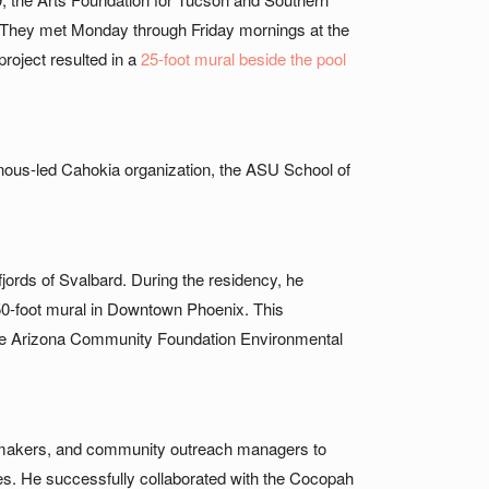
. They met Monday through Friday mornings at the
project resulted in a
25-foot mural beside the pool
nous-led Cahokia organization, the ASU School of
l fjords of Svalbard. During the residency, he
a 50-foot mural in Downtown Phoenix. This
h the Arizona Community Foundation Environmental
 lawmakers, and community outreach managers to
ces. He successfully collaborated with the Cocopah