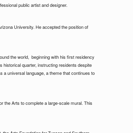
essional public artist and designer.
rizona University. He accepted the position of
und the world, beginning with his first residency
 historical quarter, instructing residents despite
s a universal language, a theme that continues to
 the Arts to complete a large-scale mural. This
9, the Arts Foundation for Tucson and Southern