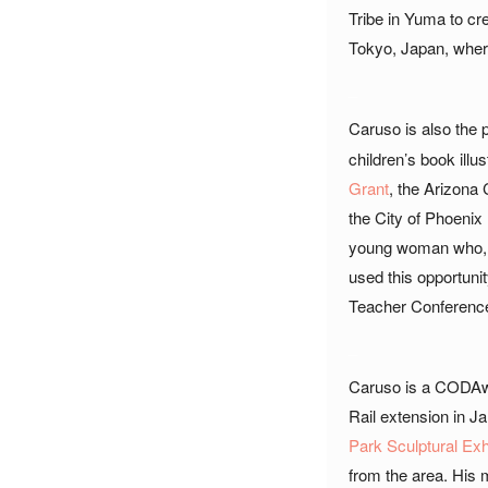
Tribe in Yuma to cr
Tokyo, Japan, where
_
Caruso is also the 
children’s book illu
Grant
, the Arizona
the City of Phoenix
young woman who, li
used this opportunit
Teacher Conferenc
_
Caruso is a CODAwor
Rail extension in Ja
Park Sculptural Exh
from the area. His m