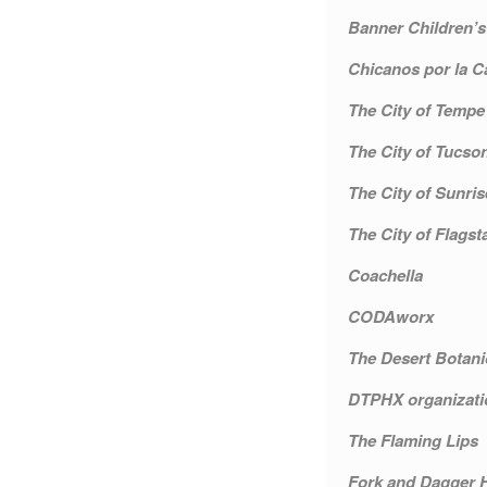
Banner Children’s
Chicanos por la C
The City of Tempe
The City of Tucso
The City of Sunris
The City of Flagsta
Coachella
CODAworx
The Desert Botani
DTPHX organizati
The Flaming Lips
Fork and Dagger H