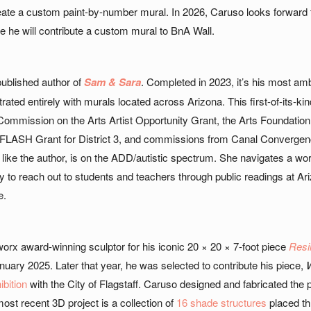
eate a custom paint-by-number mural. In 2026, Caruso looks forward 
 he will contribute a custom mural to BnA Wall.
published author of
Sam & Sara
. Completed in 2023, it’s his most ambi
strated entirely with murals located across Arizona. This first-of-its-
 Commission on the Arts Artist Opportunity Grant, the Arts Foundatio
 FLASH Grant for District 3, and commissions from Canal Convergence
ke the author, is on the ADD/autistic spectrum. She navigates a wor
y to reach out to students and teachers through public readings at Ari
e.
x award-winning sculptor for his iconic 20 × 20 × 7-foot piece
Resil
nuary 2025. Later that year, he was selected to contribute his piece,
W
ibition
with the City of Flagstaff. Caruso designed and fabricated th
ost recent 3D project is a collection of
16 shade structures
placed th