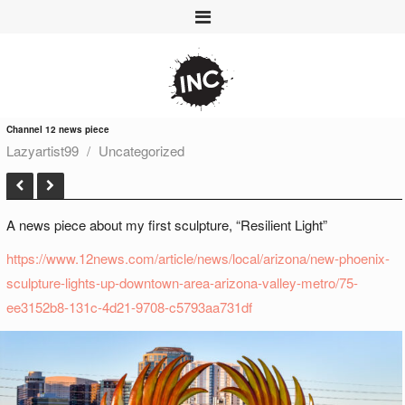
Channel 12 news piece
Lazyartist99
Uncategorized
A news piece about my first sculpture, “Resilient Light”
https://www.12news.com/article/news/local/arizona/new-phoenix-
sculpture-lights-up-downtown-area-arizona-valley-metro/75-
ee3152b8-131c-4d21-9708-c5793aa731df