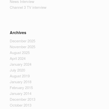
News Interview
Channel 3 TV interview
Archives
December 2025
November 2025
August 2025
April 2024
January 2024
July 2020
August 2019
January 2018
February 2015
January 2014
December 2013
October 2013