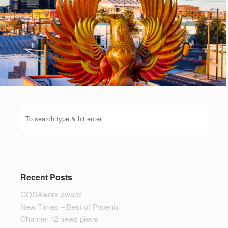
Recent Posts
CODAworx award
New Times – Best of Phoenix
Channel 12 news piece