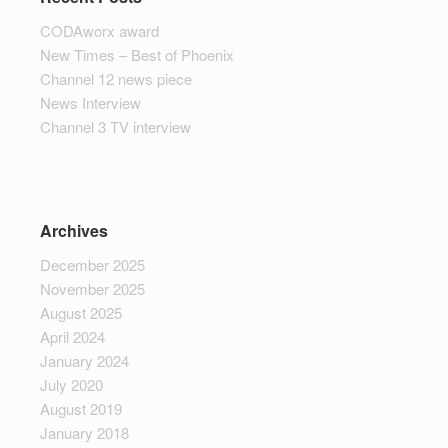
CODAworx award
New Times – Best of Phoenix
Channel 12 news piece
News Interview
Channel 3 TV interview
Archives
December 2025
November 2025
August 2025
April 2024
January 2024
July 2020
August 2019
January 2018