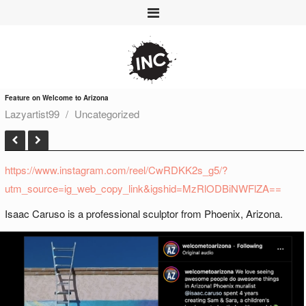
Feature on Welcome to Arizona
Lazyartist99
Uncategorized
https://www.instagram.com/reel/CwRDKK2s_g5/?
utm_source=ig_web_copy_link&igshid=MzRlODBiNWFlZA==
Isaac Caruso is a professional sculptor from Phoenix, Arizona.