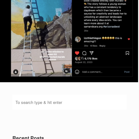
Recent Posts