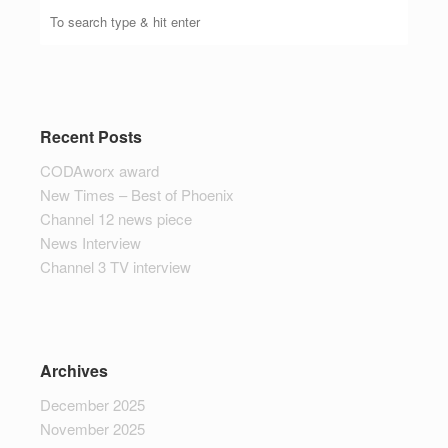
Recent Posts
CODAworx award
New Times – Best of Phoenix
Channel 12 news piece
News Interview
Channel 3 TV interview
Archives
December 2025
November 2025