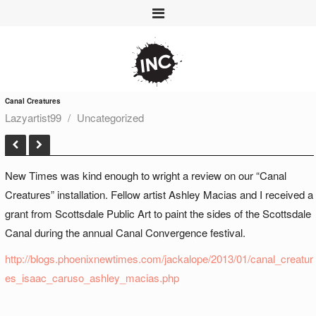
Canal Creatures
Lazyartist99
Uncategorized
New Times was kind enough to wright a review on our “Canal
Creatures” installation. Fellow artist Ashley Macias and I received a
grant from Scottsdale Public Art to paint the sides of the Scottsdale
Canal during the annual Canal Convergence festival.
http://blogs.phoenixnewtimes.com/jackalope/2013/01/canal_creatur
es_isaac_caruso_ashley_macias.php