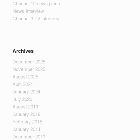
Channel 12 news piece
News Interview
Channel 3 TV interview
Archives
December 2025
November 2025
August 2025
April 2024
January 2024
July 2020
August 2019
January 2018
February 2015
January 2014
December 2013