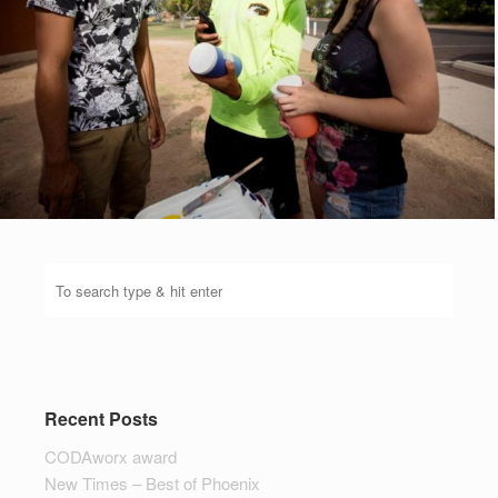
Recent Posts
CODAworx award
New Times – Best of Phoenix