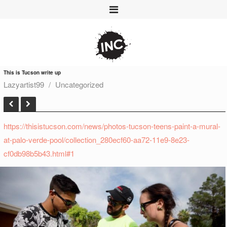
This is Tucson write up
Lazyartist99
Uncategorized
https://thisistucson.com/news/photos-tucson-teens-paint-a-mural-
at-palo-verde-pool/collection_280ecf60-aa72-11e9-8e23-
cf0db98b5b43.html#1