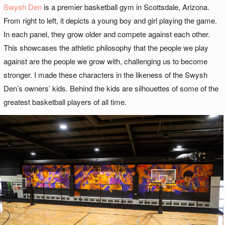
Swysh Den
is a premier basketball gym in Scottsdale, Arizona.
From right to left, it depicts a young boy and girl playing the game.
In each panel, they grow older and compete against each other.
This showcases the athletic philosophy that the people we play
against are the people we grow with, challenging us to become
stronger. I made these characters in the likeness of the Swysh
Den’s owners’ kids. Behind the kids are silhouettes of some of the
greatest basketball players of all time.