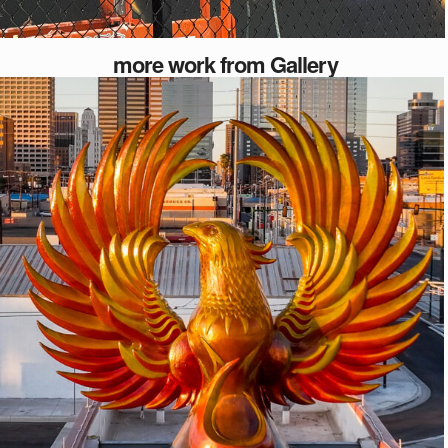
more work from Gallery