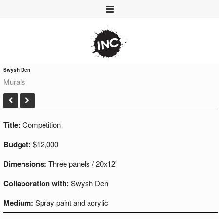
Swysh Den
Murals
Title:
Competition
Budget:
$12,000
Dimensions:
Three panels / 20x12'
Collaboration with:
Swysh Den
Medium:
Spray paint and acrylic