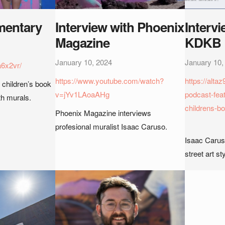
entary
Interview with Phoenix
Intervi
Magazine
KDKB
January 10, 2024
January 10,
a6x2vr/
https://www.youtube.com/watch?
https://alt
 children’s book
v=jYv1LAoaAHg
podcast-feat
ith murals.
childrens-bo
Phoenix Magazine interviews
profesional muralist Isaac Caruso.
Isaac Caruso
street art sty