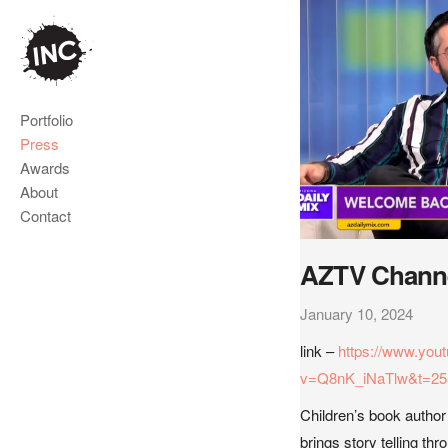
Portfolio
Press
Awards
About
Contact
AZTV Channe
January 10, 2024
link –
https://www.you
v=Q8nK_iNaTlw&t=25
Children’s book autho
brings story telling thr