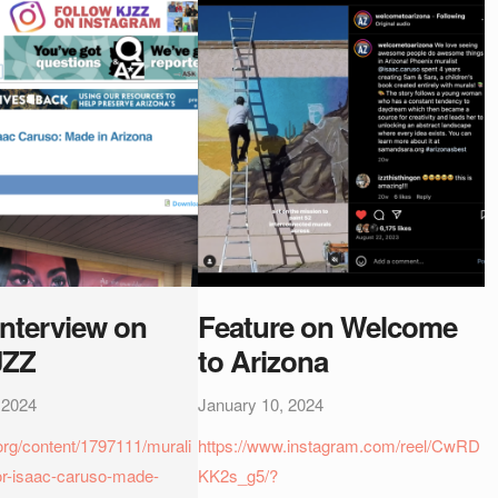
Interview on
Feature on Welcome
JZZ
to Arizona
 2024
January 10, 2024
.org/content/1797111/murali
https://www.instagram.com/reel/CwRD
or-isaac-caruso-made-
KK2s_g5/?