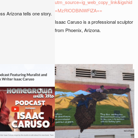
utm_source=ig_web_copy_link&igshid
=MzRlODBiNWFlZA==
oss Arizona tells one story.
Isaac Caruso is a professional sculptor
from Phoenix, Arizona.