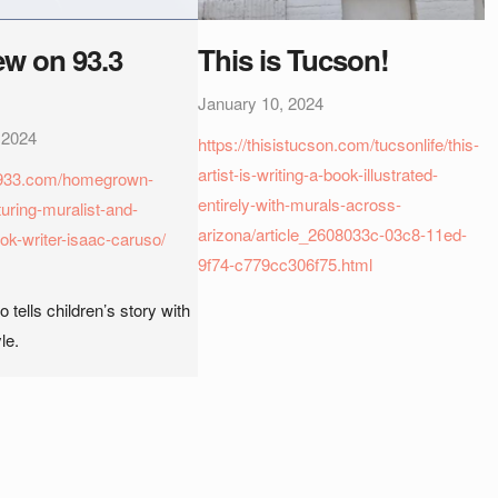
ew on 93.3
This is Tucson!
January 10, 2024
 2024
https://thisistucson.com/tucsonlife/this-
artist-is-writing-a-book-illustrated-
az933.com/homegrown-
entirely-with-murals-across-
uring-muralist-and-
arizona/article_2608033c-03c8-11ed-
ok-writer-isaac-caruso/
9f74-c779cc306f75.html
 tells children’s story with
le.