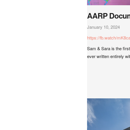
AARP Docum
January 10, 2024
https://fb.watch/mK8c
Sam & Sara is the first
ever written entirely w