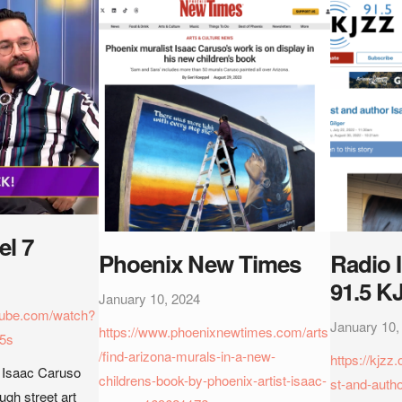
l 7
Phoenix New Times
Radio 
91.5 K
January 10, 2024
tube.com/watch?
January 10,
https://www.phoenixnewtimes.com/arts
5s
/find-arizona-murals-in-a-new-
https://kjzz
r Isaac Caruso
childrens-book-by-phoenix-artist-isaac-
st-and-auth
ough street art