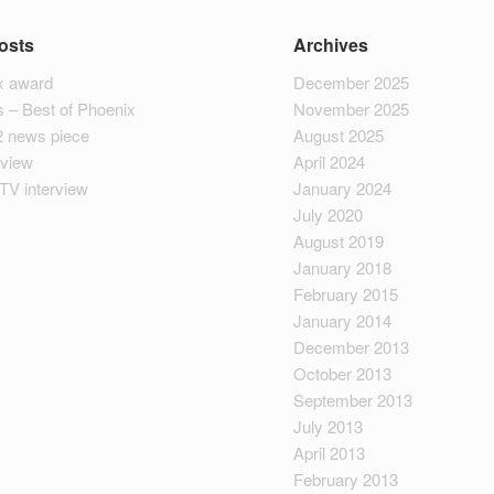
osts
Archives
 award
December 2025
 – Best of Phoenix
November 2025
2 news piece
August 2025
rview
April 2024
TV interview
January 2024
July 2020
August 2019
January 2018
February 2015
January 2014
December 2013
October 2013
September 2013
July 2013
April 2013
February 2013