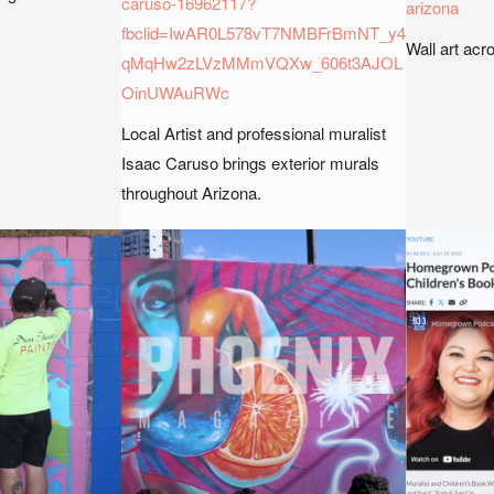
caruso-16962117?
arizona
fbclid=IwAR0L578vT7NMBFrBmNT_y4
Wall art acr
qMqHw2zLVzMMmVQXw_606t3AJOL
OinUWAuRWc
Local Artist and professional muralist
Isaac Caruso brings exterior murals
throughout Arizona.