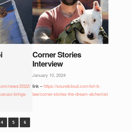
i
Corner Stories
Interview
January 10, 2024
com/news/2022/
link –
https://soundcloud.com/lori-b-
caruso-brings-
law/corner-stories-the-dream-alchemist
4
5
6