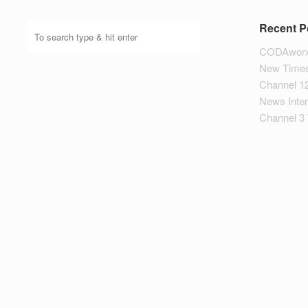
Recent P
CODAworx
New Times
Channel 1
News Inte
Channel 3 