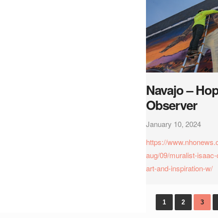
Navajo – Hop
Observer
January 10, 2024
https://www.nhonews.
aug/09/muralist-isaac-
art-and-inspiration-w/
1
2
3